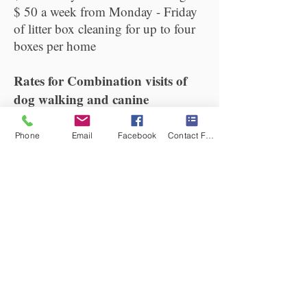
$ 50 a week from Monday - Friday
of litter box cleaning for up to four
boxes per home
Rates for Combination visits of
dog walking and canine
massage:
$40 for a half hour walk and half
Phone
Email
Facebook
Contact Form
hour massage for one dog. ( This
rate only applies to those who use
this service each week)
$ 60 for a half hour walk and half
hour
massage.
Professional pet sitting for cats
and dogs:
All visits include administering of