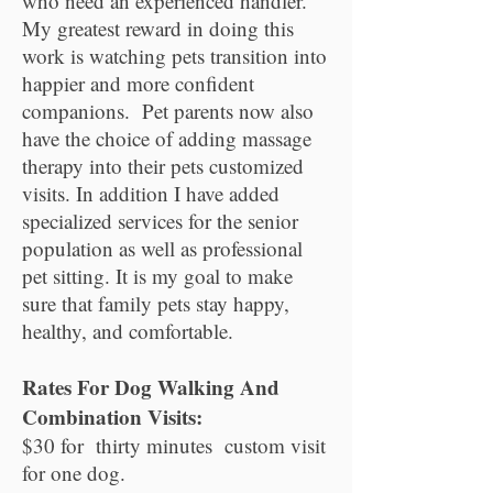
who need an experienced handler.
My greatest reward in doing this
work is watching pets transition into
happier and more confident
companions. Pet parents now also
have the choice of adding massage
therapy into their pets customized
visits. In addition I have added
specialized services for the senior
population as well as professional
pet sitting. It is my goal to make
sure that family pets stay happy,
healthy, and comfortable.
Rates For Dog Walking And
Combination Visits:
$30 for thirty minutes custom visit
for one dog.