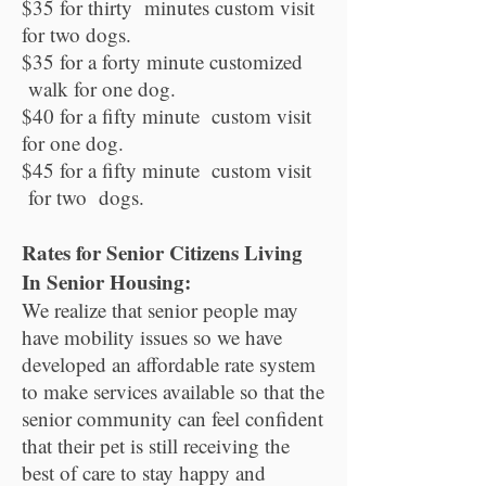
$35 for thirty minutes custom visit
for two dogs.
$35 for a forty minute customized
walk for one dog.
$40 for a fifty minute custom visit
for one dog.
$45 for a fifty minute custom visit
for two dogs.
Rates for Senior Citizens Living
In Senior Housing:
We realize that senior people may
have mobility issues so we have
developed an affordable rate system
to make services available so that the
senior community can feel confident
that their pet is still receiving the
best of care to stay happy and