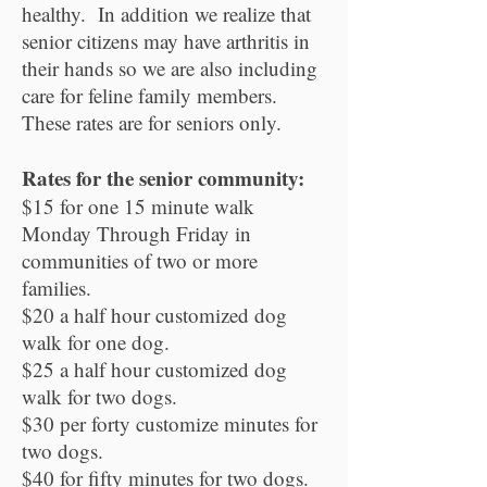
healthy. In addition we realize that
senior citizens may have arthritis in
their hands so we are also including
care for feline family members.
These rates are for seniors only.
Rates for the senior community:
$15 for one 15 minute walk
Monday Through Friday in
communities of two or more
families.
$20 a half hour customized dog
walk for one dog.
$25 a half hour customized dog
walk for two dogs.
$30 per forty customize minutes for
two dogs.
$40 for fifty minutes for two dogs.