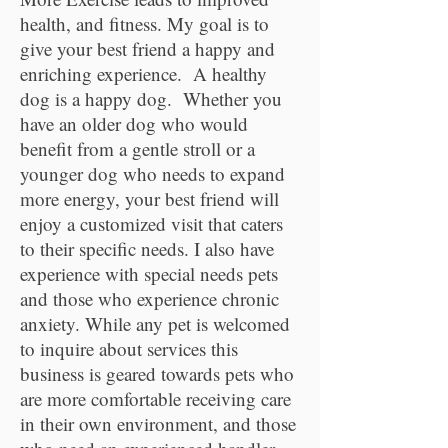
health, and fitness. My goal is to
give your best friend a happy and
enriching experience. A healthy
dog is a happy dog. Whether you
have an older dog who would
benefit from a gentle stroll or a
younger dog who needs to expand
more energy, your best friend will
enjoy a customized visit that caters
to their specific needs. I also have
experience with special needs pets
and those who experience chronic
anxiety. While any pet is welcomed
to inquire about services this
business is geared towards pets who
are more comfortable receiving care
in their own environment, and those