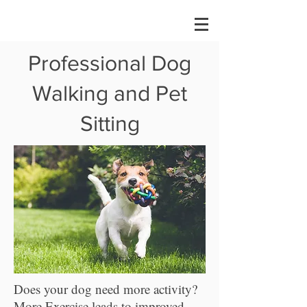
Professional Dog
Walking and Pet
Sitting
Does your dog need more activity?
More Exercise leads to improved